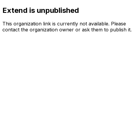
Extend is unpublished
This organization link is currently not available. Please
contact the organization owner or ask them to publish it.