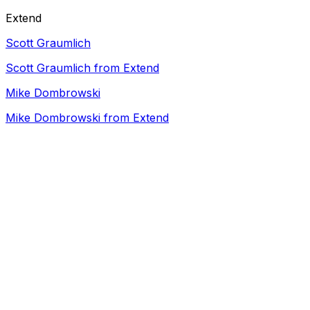
Extend
Scott Graumlich
Scott Graumlich from Extend
Mike Dombrowski
Mike Dombrowski from Extend